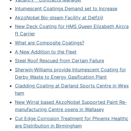
Intumescent Coatings Demand set to Increase
AkzoNobel Bio-steam Facility at Delfzijl
New Deck Coating for HMS Queen Elizabeth Aircra
ft Carrier
What are Composite Coatings?
A New Addition to the Fleet
Steel Roof Rescued from Certain Failure
Sherwin-Williams provide Intumescent Coating for
Derby Waste to Energy Gasification Plant
Cladding Coating at Darland Sports Centre in Wrex
ham
New Wirral based AkzoNobel Supported Paint Re-
manufacturing Centre opens in Wallasey
Cut Edge Corrosion Treatment for Phoenix Healthc
are Distribution in Birmingham