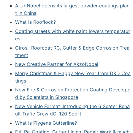
AkzoNobel opens its largest powder coatings plan
t in China
What is Rooflock?
Coating streets with white paint lowers temperatur
es
Girosil Roofcoat RC, Gutter & Edge Corrosion Trea
tment
New Creative Partner for AkzoNobel
Merry Christmas & Happy New Year from D&D Coa
tings
New Fire & Corrosion Protection Coating Develope
d by Scientists in Singapore
New Vehicle Format, Introducing the 6 Seater Rena
ult Trafic Crew dCi 120 Sport
What is Plygene Gutterline?
Full Re-Coating, Gutter Lining, Repair Work & much