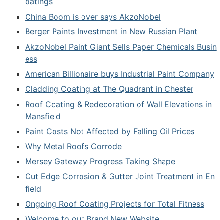
oatings
China Boom is over says AkzoNobel
Berger Paints Investment in New Russian Plant
AkzoNobel Paint Giant Sells Paper Chemicals Busin
ess
American Billionaire buys Industrial Paint Company
Cladding Coating at The Quadrant in Chester
Roof Coating & Redecoration of Wall Elevations in
Mansfield
Paint Costs Not Affected by Falling Oil Prices
Why Metal Roofs Corrode
Mersey Gateway Progress Taking Shape
Cut Edge Corrosion & Gutter Joint Treatment in En
field
Ongoing Roof Coating Projects for Total Fitness
Welcome to our Brand New Website