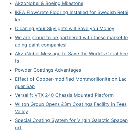
AkzoNobel & Boeing Milestone
IKEA Flowcrete Flooring Installed for Swedish Retai
ler
Cleaning your Skylights will Save you Money
We are proud to be partnered with these market le
ading paint companies!
AkzoNobel Message to Save the World’s Coral Ree
fs
Powder Coatings Advantages
Effect of Copper-modified Montmorillonite on Lac
quer Sap
Versalift VTX-240 Chassis Mounted Platform
Wilton Group Opens £3m Coatings Facility in Tees
Valley
Special Coating System for Virgin Galactic Spacep
ort