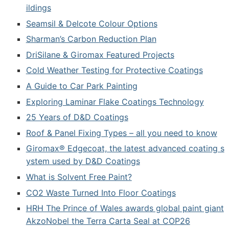
ildings
Seamsil & Delcote Colour Options
Sharman’s Carbon Reduction Plan
DriSilane & Giromax Featured Projects
Cold Weather Testing for Protective Coatings
A Guide to Car Park Painting
Exploring Laminar Flake Coatings Technology
25 Years of D&D Coatings
Roof & Panel Fixing Types – all you need to know
Giromax® Edgecoat, the latest advanced coating s
ystem used by D&D Coatings
What is Solvent Free Paint?
CO2 Waste Turned Into Floor Coatings
HRH The Prince of Wales awards global paint giant
AkzoNobel the Terra Carta Seal at COP26