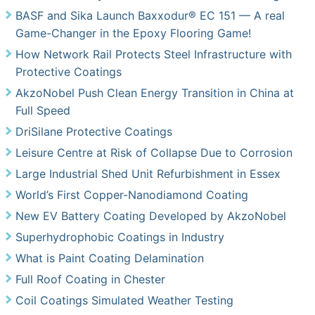
BASF and Sika Launch Baxxodur® EC 151 — A real
Game-Changer in the Epoxy Flooring Game!
How Network Rail Protects Steel Infrastructure with
Protective Coatings
AkzoNobel Push Clean Energy Transition in China at
Full Speed
DriSilane Protective Coatings
Leisure Centre at Risk of Collapse Due to Corrosion
Large Industrial Shed Unit Refurbishment in Essex
World’s First Copper-Nanodiamond Coating
New EV Battery Coating Developed by AkzoNobel
Superhydrophobic Coatings in Industry
What is Paint Coating Delamination
Full Roof Coating in Chester
Coil Coatings Simulated Weather Testing