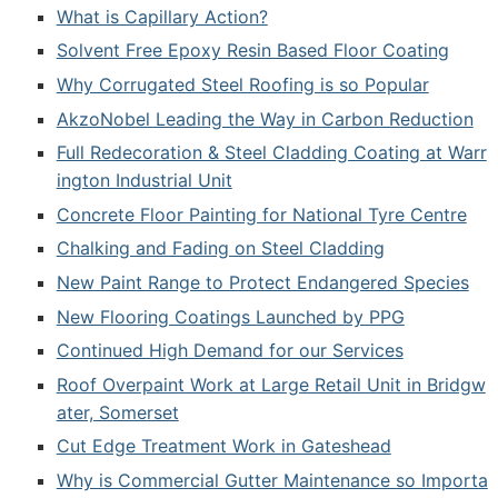
What is Capillary Action?
Solvent Free Epoxy Resin Based Floor Coating
Why Corrugated Steel Roofing is so Popular
AkzoNobel Leading the Way in Carbon Reduction
Full Redecoration & Steel Cladding Coating at Warr
ington Industrial Unit
Concrete Floor Painting for National Tyre Centre
Chalking and Fading on Steel Cladding
New Paint Range to Protect Endangered Species
New Flooring Coatings Launched by PPG
Continued High Demand for our Services
Roof Overpaint Work at Large Retail Unit in Bridgw
ater, Somerset
Cut Edge Treatment Work in Gateshead
Why is Commercial Gutter Maintenance so Importa