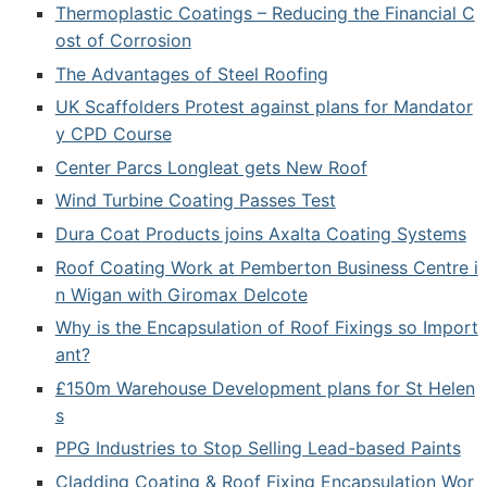
Thermoplastic Coatings – Reducing the Financial C
ost of Corrosion
The Advantages of Steel Roofing
UK Scaffolders Protest against plans for Mandator
y CPD Course
Center Parcs Longleat gets New Roof
Wind Turbine Coating Passes Test
Dura Coat Products joins Axalta Coating Systems
Roof Coating Work at Pemberton Business Centre i
n Wigan with Giromax Delcote
Why is the Encapsulation of Roof Fixings so Import
ant?
£150m Warehouse Development plans for St Helen
s
PPG Industries to Stop Selling Lead-based Paints
Cladding Coating & Roof Fixing Encapsulation Wor