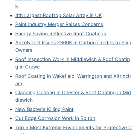
k
4th Largest Rooftop Solar Array in UK
Paint Industry Merger Raises Concerns
Energy Saving Reflective Roof Coatings
AkzoNobel Issues £360K in Carbon Credits to Ship
Owners
Roof Inspection Work in Middlewich & Roof Coatin
g in Crewe
Roof Coating in Wakefield, Warrington and Altrinch
am
Cladding Coating in Chester & Roof Coating in Mid
dlewich
New Bacteria Killing Paint
Cut Edge Corrosion Work in Bolton
Top 5 Most Extreme Environments for Protective C