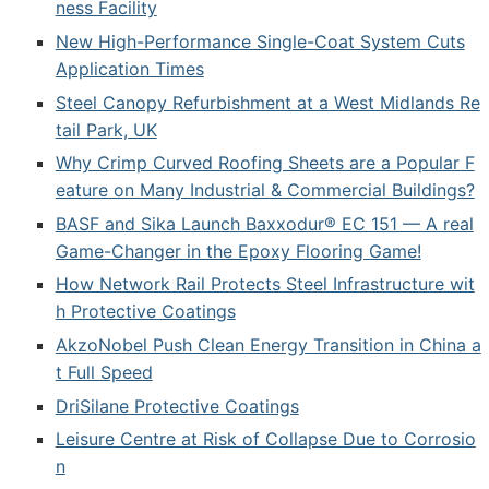
ness Facility
New High-Performance Single-Coat System Cuts
Application Times
Steel Canopy Refurbishment at a West Midlands Re
tail Park, UK
Why Crimp Curved Roofing Sheets are a Popular F
eature on Many Industrial & Commercial Buildings?
BASF and Sika Launch Baxxodur® EC 151 — A real
Game-Changer in the Epoxy Flooring Game!
How Network Rail Protects Steel Infrastructure wit
h Protective Coatings
AkzoNobel Push Clean Energy Transition in China a
t Full Speed
DriSilane Protective Coatings
Leisure Centre at Risk of Collapse Due to Corrosio
n