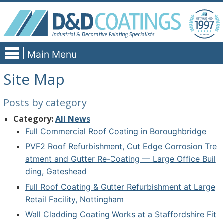
Skip
to
content
Main Menu
Site Map
Posts by category
Category:
All News
Full Commercial Roof Coating in Boroughbridge
PVF2 Roof Refurbishment, Cut Edge Corrosion Tre
atment and Gutter Re-Coating — Large Office Buil
ding, Gateshead
Full Roof Coating & Gutter Refurbishment at Large
Retail Facility, Nottingham
Wall Cladding Coating Works at a Staffordshire Fit