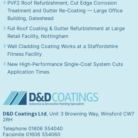
PVF2 Roof Refurbishment, Cut Edge Corrosion
Treatment and Gutter Re-Coating — Large Office
Building, Gateshead
Full Roof Coating & Gutter Refurbishment at Large
Retail Facility, Nottingham
Wall Cladding Coating Works at a Staffordshire
Fitness Facility
New High-Performance Single-Coat System Cuts
Application Times
D&D Coatings Ltd
, Unit 3 Browning Way, Winsford CW7
2RH
Telephone 01606 554040
Facsimile 01606 554060