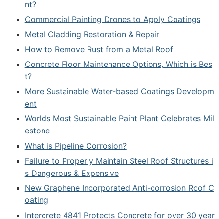
nt?
Commercial Painting Drones to Apply Coatings
Metal Cladding Restoration & Repair
How to Remove Rust from a Metal Roof
Concrete Floor Maintenance Options, Which is Bes
t?
More Sustainable Water-based Coatings Developm
ent
Worlds Most Sustainable Paint Plant Celebrates Mil
estone
What is Pipeline Corrosion?
Failure to Properly Maintain Steel Roof Structures i
s Dangerous & Expensive
New Graphene Incorporated Anti-corrosion Roof C
oating
Intercrete 4841 Protects Concrete for over 30 year