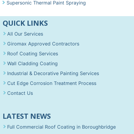
Supersonic Thermal Paint Spraying
QUICK LINKS
All Our Services
Giromax Approved Contractors
Roof Coating Services
Wall Cladding Coating
Industrial & Decorative Painting Services
Cut Edge Corrosion Treatment Process
Contact Us
LATEST NEWS
Full Commercial Roof Coating in Boroughbridge