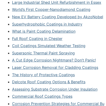
Large Industrial Shed Unit Refurbishment in Essex
World’s First Copper-Nanodiamond Coating
New EV Battery Coating Developed by AkzoNobel
Superhydrophobic Coatings in Industry
What is Paint Coating Delamination
Full Roof Coating in Chester
Coil Coatings Simulated Weather Testing
Supersonic Thermal Paint Spraying
A Cut Edge Corrosion Nightmare? Don’t Panic!
Laser Corrosion Removal for Cladding Coatings
The History of Protective Coatings
Delcote Roof Coating Options & Benefits
Assessing Substrate Corrosion Under Insulation
Commercial Roof Coatings Types
Corrosion Prevention Strategies for Commercial Bu