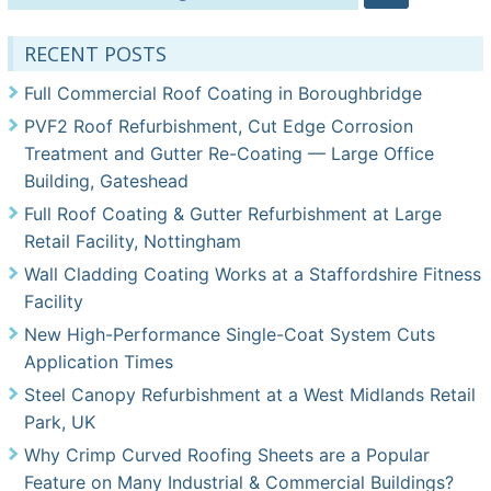
for:
RECENT POSTS
Full Commercial Roof Coating in Boroughbridge
PVF2 Roof Refurbishment, Cut Edge Corrosion
Treatment and Gutter Re-Coating — Large Office
Building, Gateshead
Full Roof Coating & Gutter Refurbishment at Large
Retail Facility, Nottingham
Wall Cladding Coating Works at a Staffordshire Fitness
Facility
New High-Performance Single-Coat System Cuts
Application Times
Steel Canopy Refurbishment at a West Midlands Retail
Park, UK
Why Crimp Curved Roofing Sheets are a Popular
Feature on Many Industrial & Commercial Buildings?