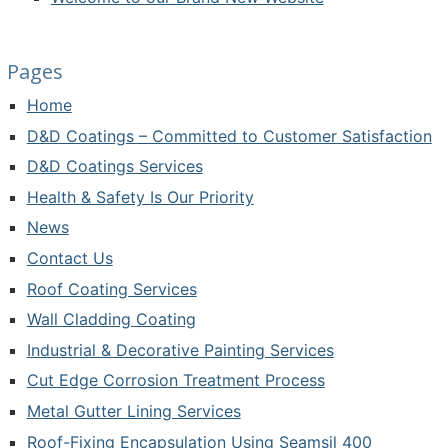
Pages
Home
D&D Coatings – Committed to Customer Satisfaction
D&D Coatings Services
Health & Safety Is Our Priority
News
Contact Us
Roof Coating Services
Wall Cladding Coating
Industrial & Decorative Painting Services
Cut Edge Corrosion Treatment Process
Metal Gutter Lining Services
Roof-Fixing Encapsulation Using Seamsil 400