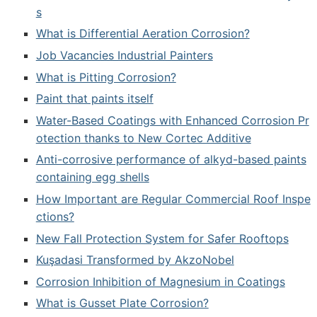
s
What is Differential Aeration Corrosion?
Job Vacancies Industrial Painters
What is Pitting Corrosion?
Paint that paints itself
Water-Based Coatings with Enhanced Corrosion Pr
otection thanks to New Cortec Additive
Anti-corrosive performance of alkyd-based paints
containing egg shells
How Important are Regular Commercial Roof Inspe
ctions?
New Fall Protection System for Safer Rooftops
Kuşadasi Transformed by AkzoNobel
Corrosion Inhibition of Magnesium in Coatings
What is Gusset Plate Corrosion?