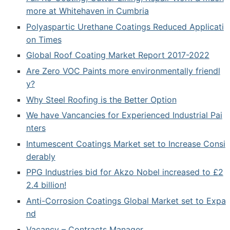
more at Whitehaven in Cumbria
Polyaspartic Urethane Coatings Reduced Applicati
on Times
Global Roof Coating Market Report 2017-2022
Are Zero VOC Paints more environmentally friendl
y?
Why Steel Roofing is the Better Option
We have Vancancies for Experienced Industrial Pai
nters
Intumescent Coatings Market set to Increase Consi
derably
PPG Industries bid for Akzo Nobel increased to £2
2.4 billion!
Anti-Corrosion Coatings Global Market set to Expa
nd
Vacancy – Contracts Manager