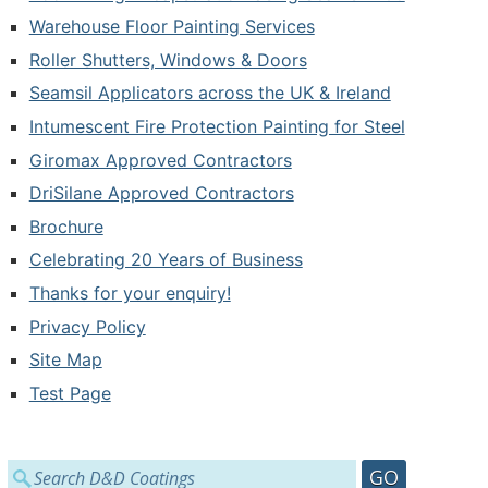
Warehouse Floor Painting Services
Roller Shutters, Windows & Doors
Seamsil Applicators across the UK & Ireland
Intumescent Fire Protection Painting for Steel
Giromax Approved Contractors
DriSilane Approved Contractors
Brochure
Celebrating 20 Years of Business
Thanks for your enquiry!
Privacy Policy
Site Map
Test Page
Search