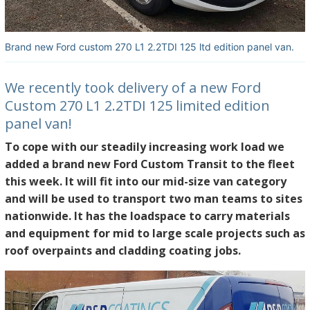
Brand new Ford custom 270 L1 2.2TDI 125 ltd edition panel van.
We recently took delivery of a new Ford
Custom 270 L1 2.2TDI 125 limited edition
panel van!
To cope with our steadily increasing work load we
added a brand new Ford Custom Transit to the fleet
this week. It will fit into our mid-size van category
and will be used to transport two man teams to sites
nationwide. It has the loadspace to carry materials
and equipment for mid to large scale projects such as
roof overpaints and cladding coating jobs.