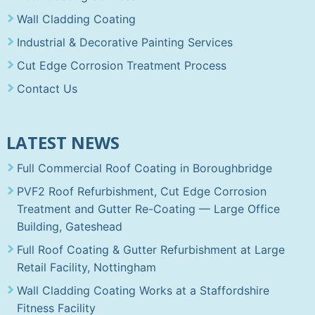
Wall Cladding Coating
Industrial & Decorative Painting Services
Cut Edge Corrosion Treatment Process
Contact Us
LATEST NEWS
Full Commercial Roof Coating in Boroughbridge
PVF2 Roof Refurbishment, Cut Edge Corrosion
Treatment and Gutter Re-Coating — Large Office
Building, Gateshead
Full Roof Coating & Gutter Refurbishment at Large
Retail Facility, Nottingham
Wall Cladding Coating Works at a Staffordshire
Fitness Facility