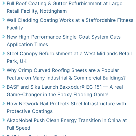
Full Roof Coating & Gutter Refurbishment at Large
Retail Facility, Nottingham
Wall Cladding Coating Works at a Staffordshire Fitness
Facility
New High-Performance Single-Coat System Cuts
Application Times
Steel Canopy Refurbishment at a West Midlands Retail
Park, UK
Why Crimp Curved Roofing Sheets are a Popular
Feature on Many Industrial & Commercial Buildings?
BASF and Sika Launch Baxxodur® EC 151 — A real
Game-Changer in the Epoxy Flooring Game!
How Network Rail Protects Steel Infrastructure with
Protective Coatings
AkzoNobel Push Clean Energy Transition in China at
Full Speed