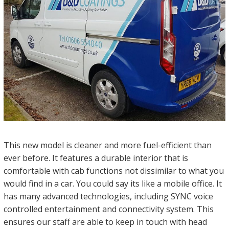
This new model is cleaner and more fuel-efficient than
ever before. It features a durable interior that is
comfortable with cab functions not dissimilar to what you
would find in a car. You could say its like a mobile office. It
has many advanced technologies, including SYNC voice
controlled entertainment and connectivity system. This
ensures our staff are able to keep in touch with head