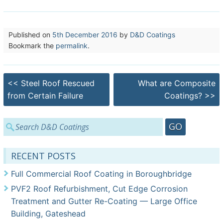
Published on
5th December 2016
by
D&D Coatings
Bookmark the
permalink
.
Post
<<
Steel Roof Rescued
What are Composite
navigation
from Certain Failure
Coatings?
>>
Search
for:
RECENT POSTS
Full Commercial Roof Coating in Boroughbridge
PVF2 Roof Refurbishment, Cut Edge Corrosion
Treatment and Gutter Re-Coating — Large Office
Building, Gateshead