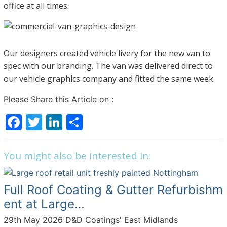
office at all times.
Our designers created vehicle livery for the new van to
spec with our branding. The van was delivered direct to
our vehicle graphics company and fitted the same week.
Please Share this Article on :
F
T
Li
S
a
w
n
h
c
itt
k
ar
You might also be interested in:
e
er
e
e
b
dI
Full Roof Coating & Gutter Refurbishm
o
n
ent at Large…
o
29th May 2026
D&D Coatings' East Midlands