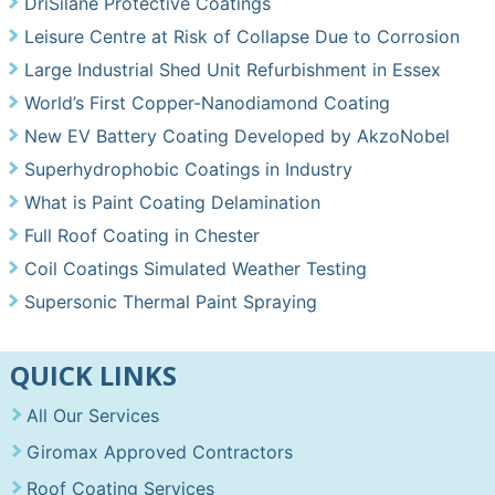
DriSilane Protective Coatings
Leisure Centre at Risk of Collapse Due to Corrosion
Large Industrial Shed Unit Refurbishment in Essex
World’s First Copper-Nanodiamond Coating
New EV Battery Coating Developed by AkzoNobel
Superhydrophobic Coatings in Industry
What is Paint Coating Delamination
Full Roof Coating in Chester
Coil Coatings Simulated Weather Testing
Supersonic Thermal Paint Spraying
QUICK LINKS
All Our Services
Giromax Approved Contractors
Roof Coating Services