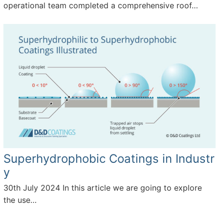
k
operational team completed a comprehensive roof…
Superhydrophobic Coatings in Industr
y
30th July 2024
In this article we are going to explore
the use…