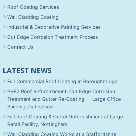
Roof Coating Services
Wall Cladding Coating
Industrial & Decorative Painting Services
Cut Edge Corrosion Treatment Process
Contact Us
LATEST NEWS
Full Commercial Roof Coating in Boroughbridge
PVF2 Roof Refurbishment, Cut Edge Corrosion
Treatment and Gutter Re-Coating — Large Office
Building, Gateshead
Full Roof Coating & Gutter Refurbishment at Large
Retail Facility, Nottingham
Wall Cladding Coating Works at a Staffordshire