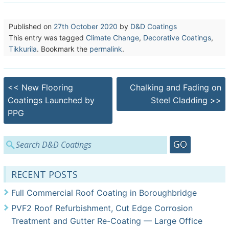
Published on
27th October 2020
by
D&D Coatings
This entry was tagged
Climate Change
,
Decorative Coatings
,
Tikkurila
. Bookmark the
permalink
.
Post
<<
New Flooring
Chalking and Fading on
navigation
Coatings Launched by
Steel Cladding
>>
PPG
Search
for:
RECENT POSTS
Full Commercial Roof Coating in Boroughbridge
PVF2 Roof Refurbishment, Cut Edge Corrosion
Treatment and Gutter Re-Coating — Large Office