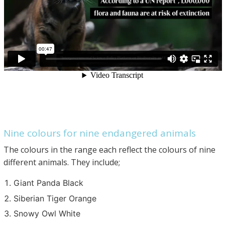
Nine colours for nine endangered animals
The colours in the range each reflect the colours of nine
different animals. They include;
Giant Panda Black
Siberian Tiger Orange
Snowy Owl White