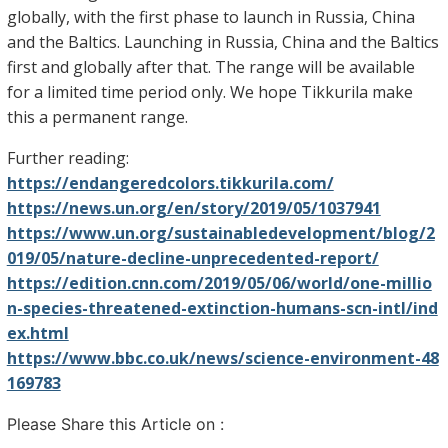
globally, with the first phase to launch in Russia, China
and the Baltics. Launching in Russia, China and the Baltics
first and globally after that. The range will be available
for a limited time period only. We hope Tikkurila make
this a permanent range.
Further reading:
https://endangeredcolors.tikkurila.com/
https://news.un.org/en/story/2019/05/1037941
https://www.un.org/sustainabledevelopment/blog/2
019/05/nature-decline-unprecedented-report/
https://edition.cnn.com/2019/05/06/world/one-millio
n-species-threatened-extinction-humans-scn-intl/ind
ex.html
https://www.bbc.co.uk/news/science-environment-48
169783
Please Share this Article on :