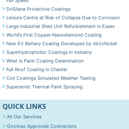
Full Speed
DriSilane Protective Coatings
Leisure Centre at Risk of Collapse Due to Corrosion
Large Industrial Shed Unit Refurbishment in Essex
World’s First Copper-Nanodiamond Coating
New EV Battery Coating Developed by AkzoNobel
Superhydrophobic Coatings in Industry
What is Paint Coating Delamination
Full Roof Coating in Chester
Coil Coatings Simulated Weather Testing
Supersonic Thermal Paint Spraying
QUICK LINKS
All Our Services
Giromax Approved Contractors