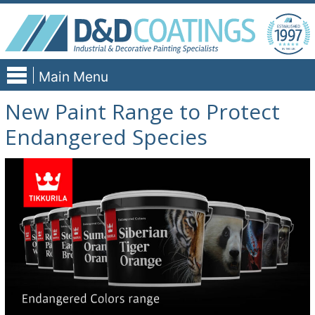
Skip
to
content
Main Menu
New Paint Range to Protect
Endangered Species