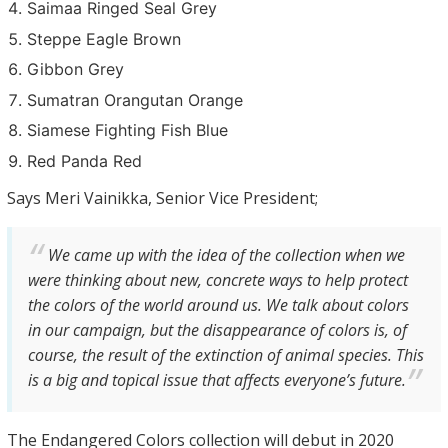
Saimaa Ringed Seal Grey
Steppe Eagle Brown
Gibbon Grey
Sumatran Orangutan Orange
Siamese Fighting Fish Blue
Red Panda Red
Says Meri Vainikka, Senior Vice President;
We came up with the idea of the collection when we
were thinking about new, concrete ways to help protect
the colors of the world around us. We talk about colors
in our campaign, but the disappearance of colors is, of
course, the result of the extinction of animal species. This
is a big and topical issue that affects everyone’s future.
The Endangered Colors collection will debut in 2020