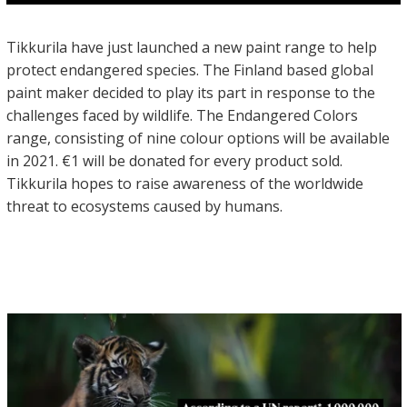
Tikkurila have just launched a new paint range to help
protect endangered species. The Finland based global
paint maker decided to play its part in response to the
challenges faced by wildlife. The Endangered Colors
range, consisting of nine colour options will be available
in 2021. €1 will be donated for every product sold.
Tikkurila hopes to raise awareness of the worldwide
threat to ecosystems caused by humans.