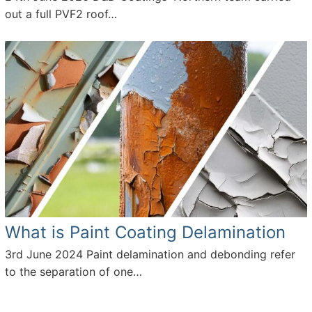
out a full PVF2 roof…
What is Paint Coating Delamination
3rd June 2024
Paint delamination and debonding refer
to the separation of one…