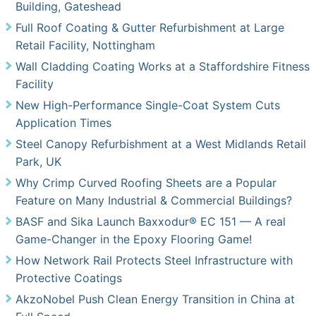
Building, Gateshead
Full Roof Coating & Gutter Refurbishment at Large
Retail Facility, Nottingham
Wall Cladding Coating Works at a Staffordshire Fitness
Facility
New High-Performance Single-Coat System Cuts
Application Times
Steel Canopy Refurbishment at a West Midlands Retail
Park, UK
Why Crimp Curved Roofing Sheets are a Popular
Feature on Many Industrial & Commercial Buildings?
BASF and Sika Launch Baxxodur® EC 151 — A real
Game-Changer in the Epoxy Flooring Game!
How Network Rail Protects Steel Infrastructure with
Protective Coatings
AkzoNobel Push Clean Energy Transition in China at