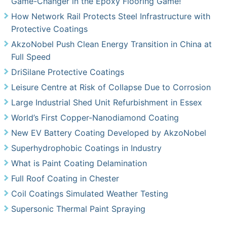
Game-Changer in the Epoxy Flooring Game!
How Network Rail Protects Steel Infrastructure with
Protective Coatings
AkzoNobel Push Clean Energy Transition in China at
Full Speed
DriSilane Protective Coatings
Leisure Centre at Risk of Collapse Due to Corrosion
Large Industrial Shed Unit Refurbishment in Essex
World’s First Copper-Nanodiamond Coating
New EV Battery Coating Developed by AkzoNobel
Superhydrophobic Coatings in Industry
What is Paint Coating Delamination
Full Roof Coating in Chester
Coil Coatings Simulated Weather Testing
Supersonic Thermal Paint Spraying