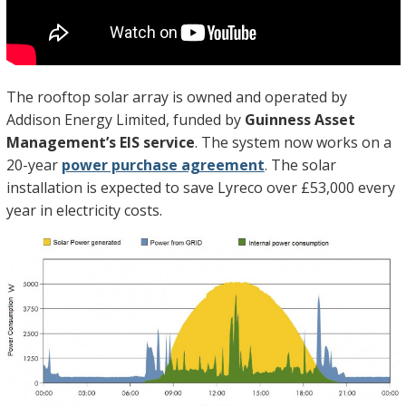
The rooftop solar array is owned and operated by
Addison Energy Limited, funded by
Guinness Asset
Management’s EIS service
. The system now works on a
20-year
power purchase agreement
. The solar
installation is expected to save Lyreco over £53,000 every
year in electricity costs.