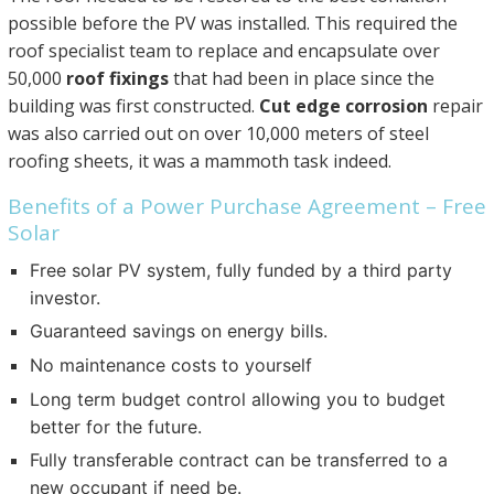
possible before the PV was installed. This required the
roof specialist team to replace and encapsulate over
50,000
roof fixings
that had been in place since the
building was first constructed.
Cut edge corrosion
repair
was also carried out on over 10,000 meters of steel
roofing sheets, it was a mammoth task indeed.
Benefits of a Power Purchase Agreement – Free
Solar
Free solar PV system, fully funded by a third party
investor.
Guaranteed savings on energy bills.
No maintenance costs to yourself
Long term budget control allowing you to budget
better for the future.
Fully transferable contract can be transferred to a
new occupant if need be.