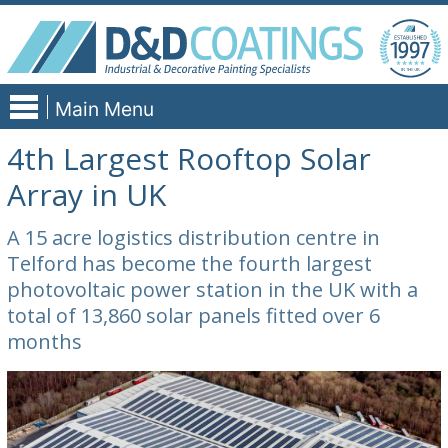
Skip
to
content
Main Menu
4th Largest Rooftop Solar
Array in UK
A 15 acre logistics distribution centre in
Telford has become the fourth largest
photovoltaic power station in the UK with a
total of 13,860 solar panels fitted over 6
months