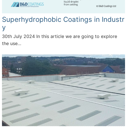
Superhydrophobic Coatings in Industr
y
30th July 2024
In this article we are going to explore
the use…