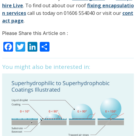
hire Live
. To find out about our roof
fixing encapsulatio
n services
call us today on 01606 554040 or visit our
cont
act page
.
Please Share this Article on :
F
T
Li
S
a
w
n
h
c
itt
k
ar
You might also be interested in:
e
er
e
e
b
dI
o
n
o
k