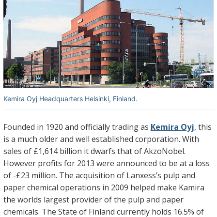
Kemira Oyj Headquarters Helsinki, Finland.
Founded in 1920 and officially trading as
Kemira Oyj
, this
is a much older and well established corporation. With
sales of £1,614 billion it dwarfs that of AkzoNobel.
However profits for 2013 were announced to be at a loss
of -£23 million. The acquisition of Lanxess’s pulp and
paper chemical operations in 2009 helped make Kamira
the worlds largest provider of the pulp and paper
chemicals. The State of Finland currently holds 16.5% of