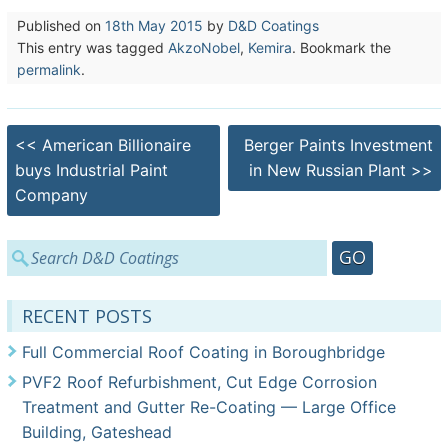
Published on
18th May 2015
by
D&D Coatings
This entry was tagged
AkzoNobel
,
Kemira
. Bookmark the
permalink
.
Post
<<
American Billionaire
Berger Paints Investment
navigation
buys Industrial Paint
in New Russian Plant
>>
Company
Search
for:
RECENT POSTS
Full Commercial Roof Coating in Boroughbridge
PVF2 Roof Refurbishment, Cut Edge Corrosion
Treatment and Gutter Re-Coating — Large Office
Building, Gateshead