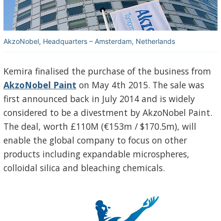
AkzoNobel, Headquarters – Amsterdam, Netherlands
Kemira finalised the purchase of the business from
AkzoNobel Paint
on May 4th 2015. The sale was
first announced back in July 2014 and is widely
considered to be a divestment by AkzoNobel Paint.
The deal, worth £110M (€153m / $170.5m), will
enable the global company to focus on other
products including expandable microspheres,
colloidal silica and bleaching chemicals.