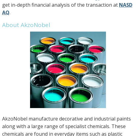
get in-depth financial analysis of the transaction at
NASD
AQ
.
About AkzoNobel
AkzoNobel manufacture decorative and industrial paints
along with a large range of specialist chemicals. These
chemicals are found in everyday items such as plastic