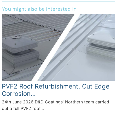
c
itt
k
ar
You might also be interested in:
e
er
e
e
b
dI
o
n
o
k
PVF2 Roof Refurbishment, Cut Edge
Corrosion…
24th June 2026
D&D Coatings' Northern team carried
out a full PVF2 roof…