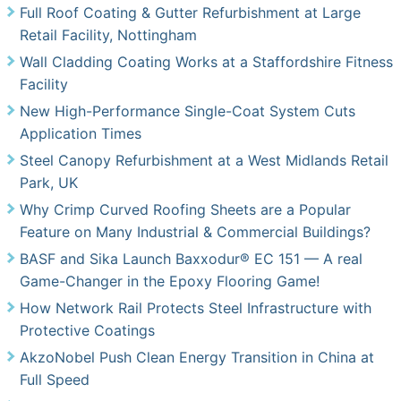
Full Roof Coating & Gutter Refurbishment at Large
Retail Facility, Nottingham
Wall Cladding Coating Works at a Staffordshire Fitness
Facility
New High-Performance Single-Coat System Cuts
Application Times
Steel Canopy Refurbishment at a West Midlands Retail
Park, UK
Why Crimp Curved Roofing Sheets are a Popular
Feature on Many Industrial & Commercial Buildings?
BASF and Sika Launch Baxxodur® EC 151 — A real
Game-Changer in the Epoxy Flooring Game!
How Network Rail Protects Steel Infrastructure with
Protective Coatings
AkzoNobel Push Clean Energy Transition in China at
Full Speed