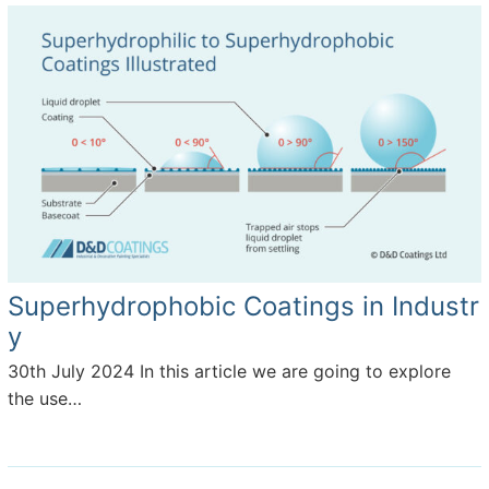
Superhydrophobic Coatings in Industr
y
30th July 2024
In this article we are going to explore
the use…