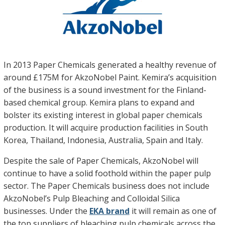
In 2013 Paper Chemicals generated a healthy revenue of
around £175M for AkzoNobel Paint. Kemira’s acquisition
of the business is a sound investment for the Finland-
based chemical group. Kemira plans to expand and
bolster its existing interest in global paper chemicals
production. It will acquire production facilities in South
Korea, Thailand, Indonesia, Australia, Spain and Italy.
Despite the sale of Paper Chemicals, AkzoNobel will
continue to have a solid foothold within the paper pulp
sector. The Paper Chemicals business does not include
AkzoNobel’s Pulp Bleaching and Colloidal Silica
businesses. Under the
EKA brand
it will remain as one of
the top suppliers of bleaching pulp chemicals across the