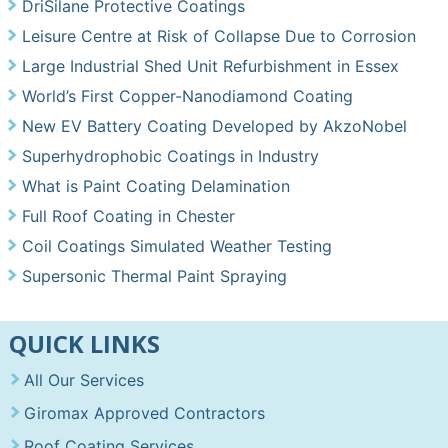
DriSilane Protective Coatings
Leisure Centre at Risk of Collapse Due to Corrosion
Large Industrial Shed Unit Refurbishment in Essex
World’s First Copper-Nanodiamond Coating
New EV Battery Coating Developed by AkzoNobel
Superhydrophobic Coatings in Industry
What is Paint Coating Delamination
Full Roof Coating in Chester
Coil Coatings Simulated Weather Testing
Supersonic Thermal Paint Spraying
QUICK LINKS
All Our Services
Giromax Approved Contractors
Roof Coating Services