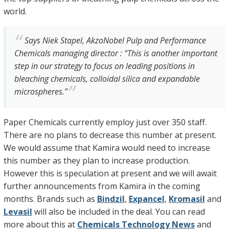
world.
Says Niek Stapel, AkzoNobel Pulp and Performance
Chemicals managing director : “This is another important
step in our strategy to focus on leading positions in
bleaching chemicals, colloidal silica and expandable
microspheres.”
Paper Chemicals currently employ just over 350 staff.
There are no plans to decrease this number at present.
We would assume that Kamira would need to increase
this number as they plan to increase production.
However this is speculation at present and we will await
further announcements from Kamira in the coming
months. Brands such as
Bindzil
,
Expancel
,
Kromasil
and
Levasil
will also be included in the deal. You can read
more about this at
Chemicals Technology News
and