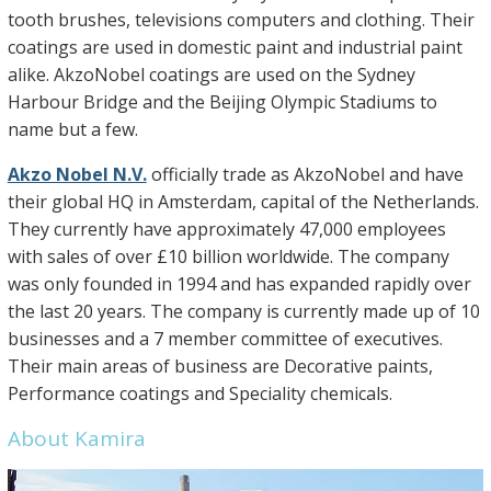
tooth brushes, televisions computers and clothing. Their
coatings are used in domestic paint and industrial paint
alike. AkzoNobel coatings are used on the Sydney
Harbour Bridge and the Beijing Olympic Stadiums to
name but a few.
Akzo Nobel N.V.
officially trade as AkzoNobel and have
their global HQ in Amsterdam, capital of the Netherlands.
They currently have approximately 47,000 employees
with sales of over £10 billion worldwide. The company
was only founded in 1994 and has expanded rapidly over
the last 20 years. The company is currently made up of 10
businesses and a 7 member committee of executives.
Their main areas of business are Decorative paints,
Performance coatings and Speciality chemicals.
About Kamira