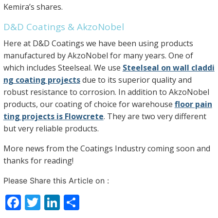
Kemira’s shares.
D&D Coatings & AkzoNobel
Here at D&D Coatings we have been using products
manufactured by AkzoNobel for many years. One of
which includes Steelseal. We use
Steelseal on wall claddi
ng coating projects
due to its superior quality and
robust resistance to corrosion. In addition to AkzoNobel
products, our coating of choice for warehouse
floor pain
ting projects is Flowcrete
. They are two very different
but very reliable products.
More news from the Coatings Industry coming soon and
thanks for reading!
Please Share this Article on :
F
T
Li
S
a
w
n
h