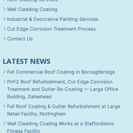
Wall Cladding Coating
Industrial & Decorative Painting Services
Cut Edge Corrosion Treatment Process
Contact Us
LATEST NEWS
Full Commercial Roof Coating in Boroughbridge
PVF2 Roof Refurbishment, Cut Edge Corrosion
Treatment and Gutter Re-Coating — Large Office
Building, Gateshead
Full Roof Coating & Gutter Refurbishment at Large
Retail Facility, Nottingham
Wall Cladding Coating Works at a Staffordshire
Fitness Facility