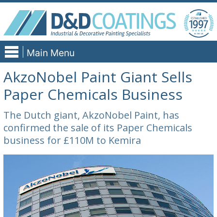
Skip
to
content
Main Menu
AkzoNobel Paint Giant Sells
Paper Chemicals Business
The Dutch giant, AkzoNobel Paint, has
confirmed the sale of its Paper Chemicals
business for £110M to Kemira