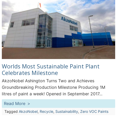
Worlds Most Sustainable Paint Plant
Celebrates Milestone
AkzoNobel Ashington Turns Two and Achieves
Groundbreaking Production Milestone Producing 1M
litres of paint a week! Opened in September 2017...
Read More
Tagged
AkzoNobel
,
Recycle
,
Sustainability
,
Zero VOC Paints