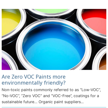
Are Zero VOC Paints more
environmentally friendly?
Non-toxic paints commonly referred to as “Low-VOC”,
“No-VOC”, “Zero VOC” and “VOC-Free”, coatings for a
sustainable future… Organic paint suppliers...