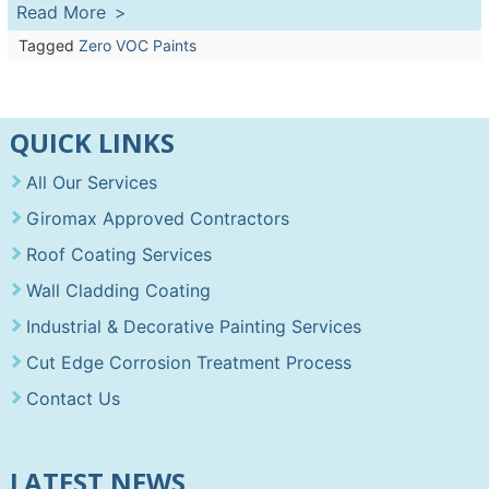
Read More
Tagged
Zero VOC Paints
QUICK LINKS
All Our Services
Giromax Approved Contractors
Roof Coating Services
Wall Cladding Coating
Industrial & Decorative Painting Services
Cut Edge Corrosion Treatment Process
Contact Us
LATEST NEWS