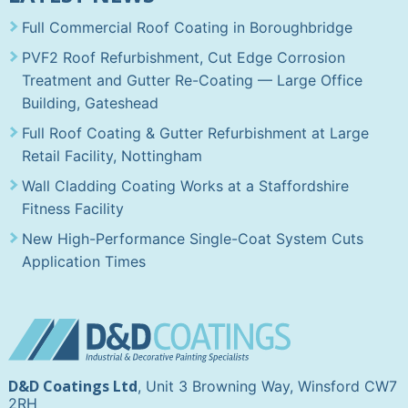
Full Commercial Roof Coating in Boroughbridge
PVF2 Roof Refurbishment, Cut Edge Corrosion
Treatment and Gutter Re-Coating — Large Office
Building, Gateshead
Full Roof Coating & Gutter Refurbishment at Large
Retail Facility, Nottingham
Wall Cladding Coating Works at a Staffordshire
Fitness Facility
New High-Performance Single-Coat System Cuts
Application Times
D&D Coatings Ltd
, Unit 3 Browning Way, Winsford CW7
2RH