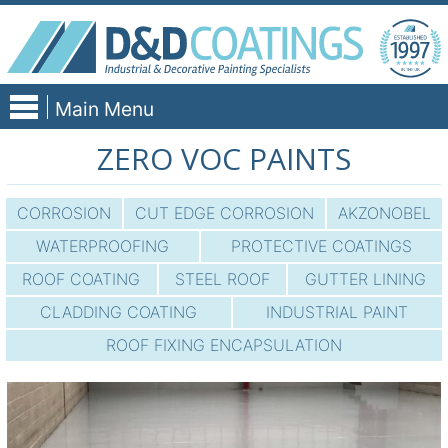
Skip
to
content
Main Menu
ZERO VOC PAINTS
CORROSION
CUT EDGE CORROSION
AKZONOBEL
WATERPROOFING
PROTECTIVE COATINGS
ROOF COATING
STEEL ROOF
GUTTER LINING
CLADDING COATING
INDUSTRIAL PAINT
ROOF FIXING ENCAPSULATION