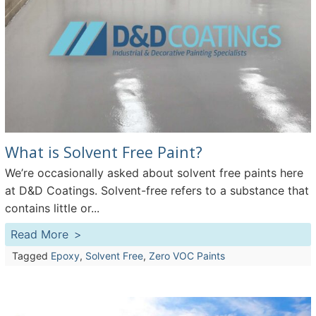
What is Solvent Free Paint?
We’re occasionally asked about solvent free paints here
at D&D Coatings. Solvent-free refers to a substance that
contains little or...
Read More
Tagged
Epoxy
,
Solvent Free
,
Zero VOC Paints