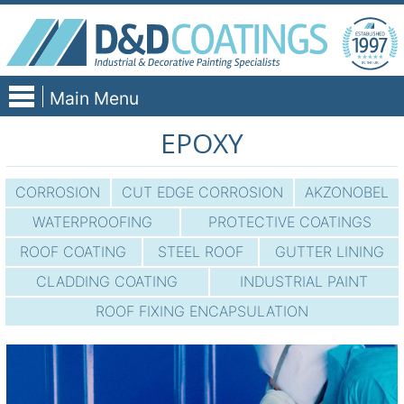
Skip
to
content
Main Menu
EPOXY
CORROSION
CUT EDGE CORROSION
AKZONOBEL
WATERPROOFING
PROTECTIVE COATINGS
ROOF COATING
STEEL ROOF
GUTTER LINING
CLADDING COATING
INDUSTRIAL PAINT
ROOF FIXING ENCAPSULATION