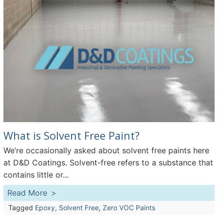
What is Solvent Free Paint?
We’re occasionally asked about solvent free paints here
at D&D Coatings. Solvent-free refers to a substance that
contains little or...
Read More
Tagged
Epoxy
,
Solvent Free
,
Zero VOC Paints