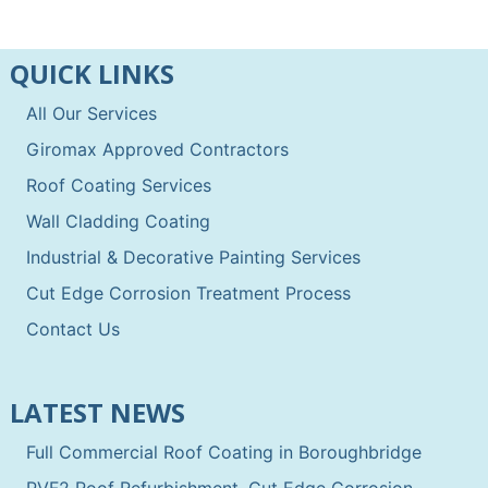
QUICK LINKS
All Our Services
Giromax Approved Contractors
Roof Coating Services
Wall Cladding Coating
Industrial & Decorative Painting Services
Cut Edge Corrosion Treatment Process
Contact Us
LATEST NEWS
Full Commercial Roof Coating in Boroughbridge
PVF2 Roof Refurbishment, Cut Edge Corrosion