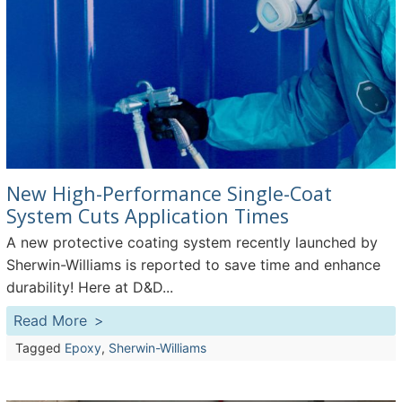
New High-Performance Single-Coat
System Cuts Application Times
A new protective coating system recently launched by
Sherwin-Williams is reported to save time and enhance
durability! Here at D&D...
Read More
Tagged
Epoxy
,
Sherwin-Williams