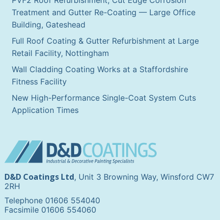
Treatment and Gutter Re-Coating — Large Office
Building, Gateshead
Full Roof Coating & Gutter Refurbishment at Large
Retail Facility, Nottingham
Wall Cladding Coating Works at a Staffordshire
Fitness Facility
New High-Performance Single-Coat System Cuts
Application Times
D&D Coatings Ltd
, Unit 3 Browning Way, Winsford CW7
2RH
Telephone 01606 554040
Facsimile 01606 554060