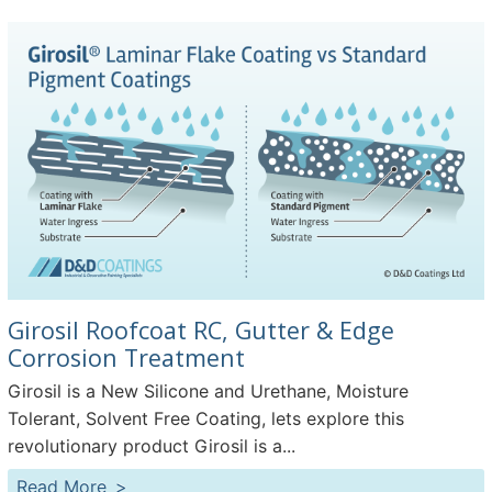
Girosil Roofcoat RC, Gutter & Edge
Corrosion Treatment
Girosil is a New Silicone and Urethane, Moisture
Tolerant, Solvent Free Coating, lets explore this
revolutionary product Girosil is a...
Read More