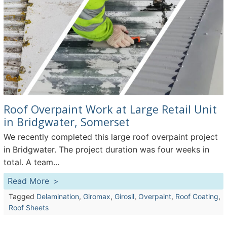
Roof Overpaint Work at Large Retail Unit
in Bridgwater, Somerset
We recently completed this large roof overpaint project
in Bridgwater. The project duration was four weeks in
total. A team...
Read More
Tagged
Delamination
,
Giromax
,
Girosil
,
Overpaint
,
Roof Coating
,
Roof Sheets