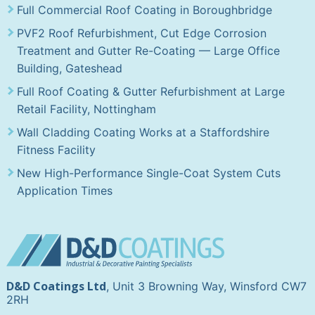
Full Commercial Roof Coating in Boroughbridge
PVF2 Roof Refurbishment, Cut Edge Corrosion
Treatment and Gutter Re-Coating — Large Office
Building, Gateshead
Full Roof Coating & Gutter Refurbishment at Large
Retail Facility, Nottingham
Wall Cladding Coating Works at a Staffordshire
Fitness Facility
New High-Performance Single-Coat System Cuts
Application Times
D&D Coatings Ltd
, Unit 3 Browning Way, Winsford CW7
2RH