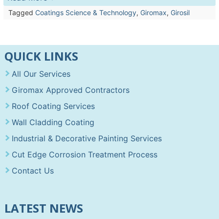
Tagged
Coatings Science & Technology
,
Giromax
,
Girosil
QUICK LINKS
All Our Services
Giromax Approved Contractors
Roof Coating Services
Wall Cladding Coating
Industrial & Decorative Painting Services
Cut Edge Corrosion Treatment Process
Contact Us
LATEST NEWS