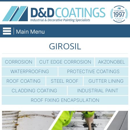
Skip
to
content
Main Menu
GIROSIL
CORROSION
CUT EDGE CORROSION
AKZONOBEL
WATERPROOFING
PROTECTIVE COATINGS
ROOF COATING
STEEL ROOF
GUTTER LINING
CLADDING COATING
INDUSTRIAL PAINT
ROOF FIXING ENCAPSULATION