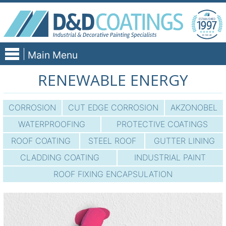
Skip
to
content
Main Menu
RENEWABLE ENERGY
CORROSION
CUT EDGE CORROSION
AKZONOBEL
WATERPROOFING
PROTECTIVE COATINGS
ROOF COATING
STEEL ROOF
GUTTER LINING
CLADDING COATING
INDUSTRIAL PAINT
ROOF FIXING ENCAPSULATION