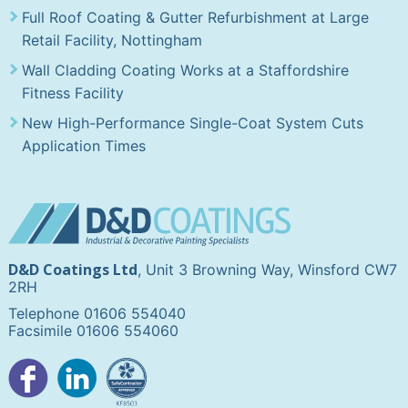
Full Roof Coating & Gutter Refurbishment at Large
Retail Facility, Nottingham
Wall Cladding Coating Works at a Staffordshire
Fitness Facility
New High-Performance Single-Coat System Cuts
Application Times
D&D Coatings Ltd
, Unit 3 Browning Way, Winsford CW7
2RH
Telephone 01606 554040
Facsimile 01606 554060