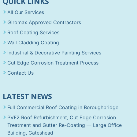
QUICK LINKS
All Our Services
Giromax Approved Contractors
Roof Coating Services
Wall Cladding Coating
Industrial & Decorative Painting Services
Cut Edge Corrosion Treatment Process
Contact Us
LATEST NEWS
Full Commercial Roof Coating in Boroughbridge
PVF2 Roof Refurbishment, Cut Edge Corrosion
Treatment and Gutter Re-Coating — Large Office
Building, Gateshead