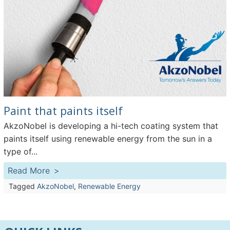
Paint that paints itself
AkzoNobel is developing a hi-tech coating system that
paints itself using renewable energy from the sun in a
type of...
Read More
Tagged
AkzoNobel
,
Renewable Energy